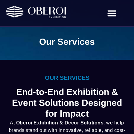
About Us
Contact Us
Our Services
OUR SERVICES
End-to-End Exhibition &
Event Solutions Designed
for Impact
At
Oberoi Exhibition & Decor Solutions
, we help
brands stand out with innovative, reliable, and cost-