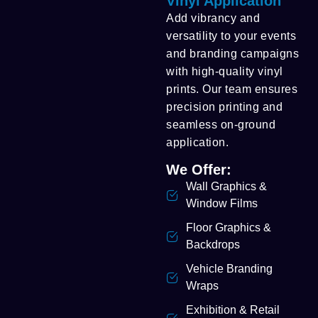
Vinyl Application
Add vibrancy and
versatility to your events
and branding campaigns
with high-quality vinyl
prints. Our team ensures
precision printing and
seamless on-ground
application.
We Offer:
Wall Graphics &
Window Films
Floor Graphics &
Backdrops
Vehicle Branding
Wraps
Exhibition & Retail