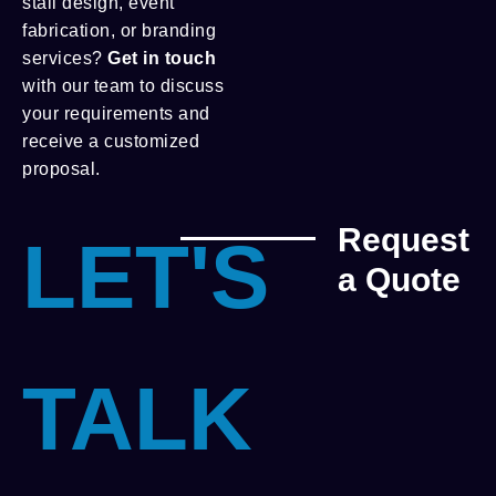
stall design, event
fabrication, or branding
services?
Get in touch
with our team to discuss
your requirements and
receive a customized
proposal.
Request
LET'S
a Quote
TALK