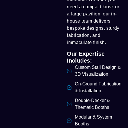
need a compact kiosk or
a large pavilion, our in-
house team delivers
bespoke designs, sturdy
fabrication, and
immaculate finish.
Our Expertise
Includes:
Custom Stall Design &
3D Visualization
On-Ground Fabrication
& Installation
Double-Decker &
Thematic Booths
Modular & System
Booths