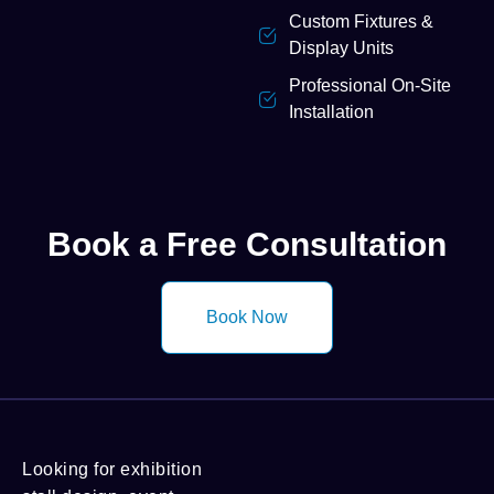
Custom Fixtures &
Display Units
Professional On-Site
Installation
Book a Free Consultation
Book Now
Looking for exhibition