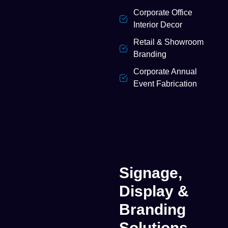
Corporate Office
Interior Decor
Retail & Showroom
Branding
Corporate Annual
Event Fabrication
Signage,
Display &
Branding
Solutions