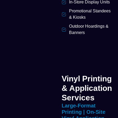
In-Store Display Units
Promotional Standees
& Kiosks
Outdoor Hoardings &
Banners
Vinyl Printing
& Application
Services
Large-Format
Printing | On-Site