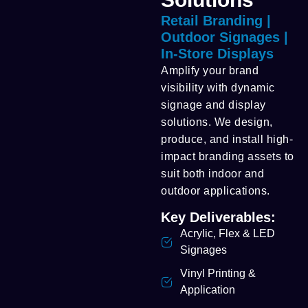
Retail Branding |
Outdoor Signages |
In-Store Displays
Amplify your brand
visibility with dynamic
signage and display
solutions. We design,
produce, and install high-
impact branding assets to
suit both indoor and
outdoor applications.
Key Deliverables:
Acrylic, Flex & LED
Signages
Vinyl Printing &
Application