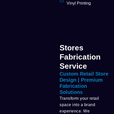
Vinyl Printing
Stores
Fabrication
Service
Custom Retail Store
Design | Premium
Fabrication
Solutions
Transform your retail
space into a brand
experience. We