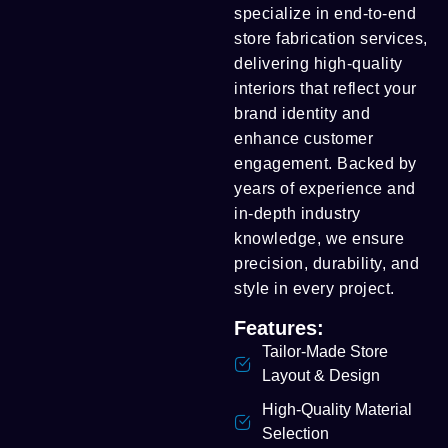
specialize in end-to-end
store fabrication services,
delivering high-quality
interiors that reflect your
brand identity and
enhance customer
engagement. Backed by
years of experience and
in-depth industry
knowledge, we ensure
precision, durability, and
style in every project.
Features:
Tailor-Made Store
Layout & Design
High-Quality Material
Selection