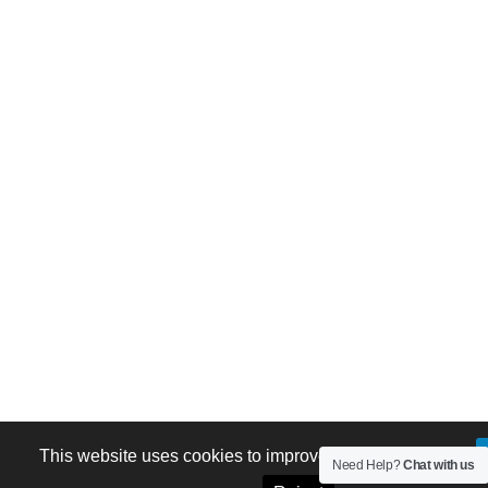
This website uses cookies to improve your experience.
Need Help?
Chat with us