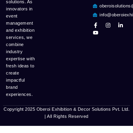
solutions. As
oberoisolution
innovators in
info@oberoiexhi
event
management
and exhibition
services, we
combine
industry
expertise with
fresh ideas to
create
impactful
brand
experiences.
Copyright 2025 Oberoi Exhibition & Decor Solutions Pvt. Ltd.
| All Rights Reserved