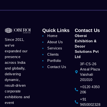
Quick Links
Contact Us
Home
Oberoi
Since 2011,
Exhibition &
About Us
we’ve
Decor
Services
expanded our
Solutions Pvt
Clients
presence
Ltd
Portfolio
across India
3F-CS-26
Contact Us
and globally,
Ansal Plaza
delivering
Vaishali
dynamic,
201010
result-driven
+0120 4350
corporate
206
exhibitions and
+91
event
9650002328