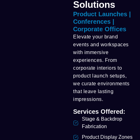
Solutions
Product Launches |
Conferences |
Corporate Offices
Elevate your brand
events and workspaces
with immersive
experiences. From
corporate interiors to
product launch setups,
we curate environments
that leave lasting
impressions.
Services Offered:
Stage & Backdrop
Fabrication
Product Display Zones