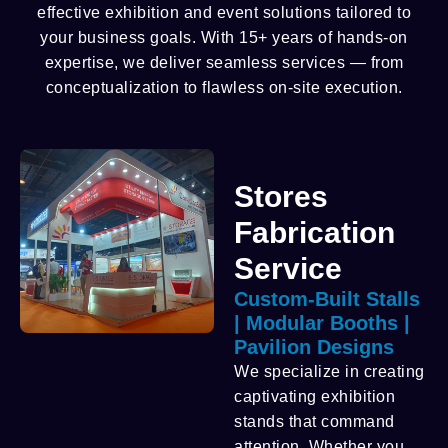
effective exhibition and event solutions tailored to
your business goals. With 15+ years of hands-on
expertise, we deliver seamless services — from
conceptualization to flawless on-site execution.
Stores
Fabrication
Service
Custom-Built Stalls
| Modular Booths |
Pavilion Designs
We specialize in creating
captivating exhibition
stands that command
attention. Whether you