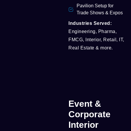
Pavilion Setup for
Trade Shows & Expos
Industries Served:
Engineering, Pharma,
FMCG, Interior, Retail, IT,
Real Estate & more.
Event &
Corporate
Interior